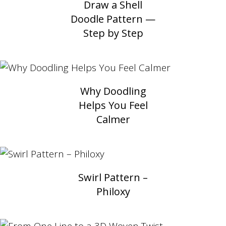
Draw a Shell
Doodle Pattern —
Step by Step
Why Doodling
Helps You Feel
Calmer
Swirl Pattern –
Philoxy