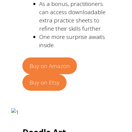
As a bonus, practitioners
can access downloadable
extra practice sheets to
refine their skills further.
One more surprise awaits
inside.
Buy on Amazon
Buy on Etsy