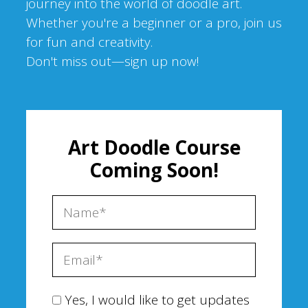
journey into the world of doodle art.
Whether you're a beginner or a pro, join us
for fun and creativity.
Don't miss out—sign up now!
Art Doodle Course
Coming Soon!
Yes, I would like to get updates