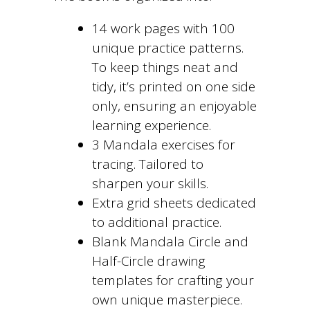
14 work pages with 100
unique practice patterns.
To keep things neat and
tidy, it’s printed on one side
only, ensuring an enjoyable
learning experience.
3 Mandala exercises for
tracing. Tailored to
sharpen your skills.
Extra grid sheets dedicated
to additional practice.
Blank Mandala Circle and
Half-Circle drawing
templates for crafting your
own unique masterpiece.