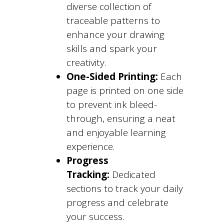
diverse collection of
traceable patterns to
enhance your drawing
skills and spark your
creativity.
One-Sided Printing:
Each
page is printed on one side
to prevent ink bleed-
through, ensuring a neat
and enjoyable learning
experience.
Progress
Tracking:
Dedicated
sections to track your daily
progress and celebrate
your success.