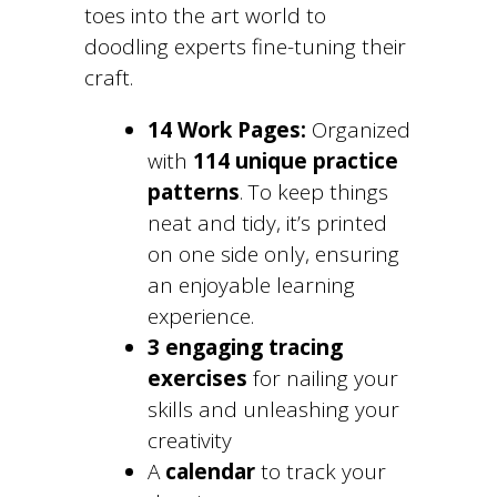
toes into the art world to
doodling experts fine-tuning their
craft.
14 Work Pages:
Organized
with
114 unique practice
patterns
. To keep things
neat and tidy, it’s printed
on one side only, ensuring
an enjoyable learning
experience.
3 engaging tracing
exercises
for nailing your
skills and unleashing your
creativity
A
calendar
to track your