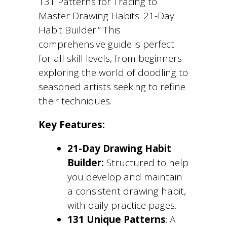
131 Patterns for Tracing to
Master Drawing Habits. 21-Day
Habit Builder.” This
comprehensive guide is perfect
for all skill levels, from beginners
exploring the world of doodling to
seasoned artists seeking to refine
their techniques.
Key Features:
21-Day Drawing Habit
Builder:
Structured to help
you develop and maintain
a consistent drawing habit,
with daily practice pages.
131 Unique Patterns
: A