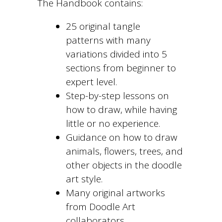
The Handbook contains:
25 original tangle
patterns with many
variations divided into 5
sections from beginner to
expert level.
Step-by-step lessons on
how to draw, while having
little or no experience.
Guidance on how to draw
animals, flowers, trees, and
other objects in the doodle
art style.
Many original artworks
from Doodle Art
collaborators.