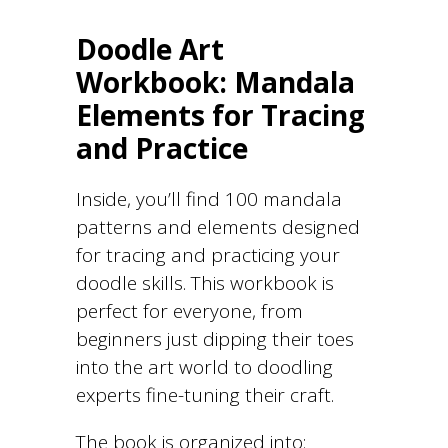
Doodle Art
Workbook: Mandala
Elements for Tracing
and Practice
Inside, you’ll find 100 mandala
patterns and elements designed
for tracing and practicing your
doodle skills. This workbook is
perfect for everyone, from
beginners just dipping their toes
into the art world to doodling
experts fine-tuning their craft.
The book is organized into: