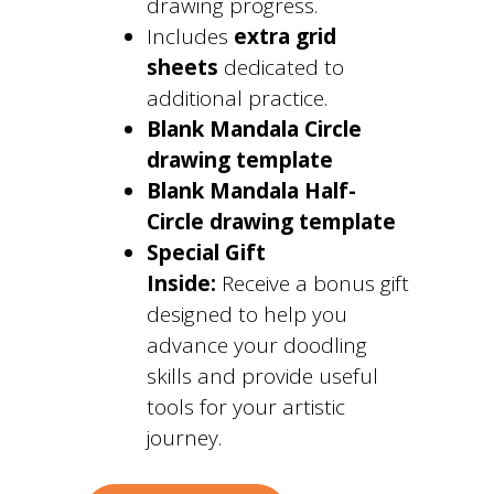
drawing progress.
Includes
extra grid
sheets
dedicated to
additional practice.
Blank Mandala Circle
drawing template
Blank Mandala Half-
Circle drawing template
Special Gift
Inside:
Receive a bonus gift
designed to help you
advance your doodling
skills and provide useful
tools for your artistic
journey.