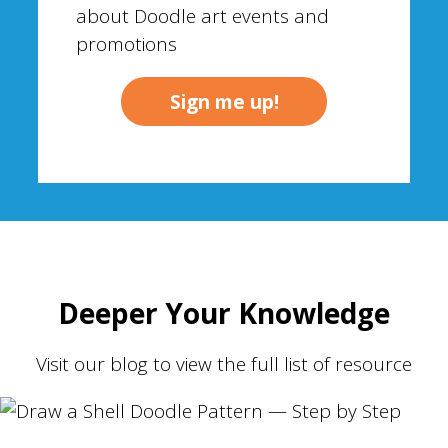
about Doodle art events and
promotions
Deeper Your Knowledge
Visit our blog to view the full list of resource