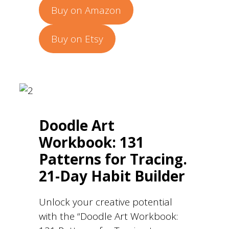
Buy on Amazon
Buy on Etsy
Doodle Art
Workbook: 131
Patterns for Tracing.
21-Day Habit Builder
Unlock your creative potential
with the “Doodle Art Workbook: