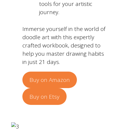
tools for your artistic
journey.
Immerse yourself in the world of
doodle art with this expertly
crafted workbook, designed to
help you master drawing habits
in just 21 days.
Buy on Amazon
Buy on Etsy