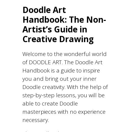
Doodle Art
Handbook: The Non-
Artist’s Guide in
Creative Drawing
Welcome to the wonderful world
of DOODLE ART. The Doodle Art
Handbook is a guide to inspire
you and bring out your inner
Doodle creativity. With the help of
step-by-step lessons, you will be
able to create Doodle
masterpieces with no experience
necessary.