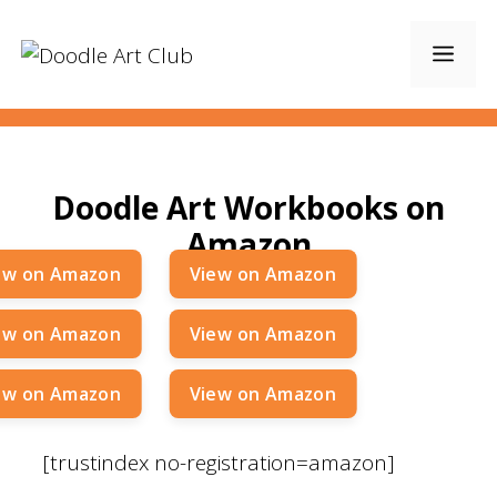
Skip
to
Men
content
Doodle Art Workbooks on
Amazon
[trustindex no-registration=amazon]