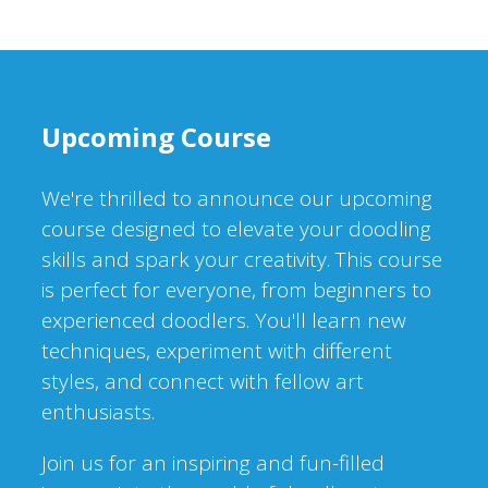
Upcoming Course
We're thrilled to announce our upcoming
course designed to elevate your doodling
skills and spark your creativity. This course
is perfect for everyone, from beginners to
experienced doodlers. You'll learn new
techniques, experiment with different
styles, and connect with fellow art
enthusiasts.
Join us for an inspiring and fun-filled