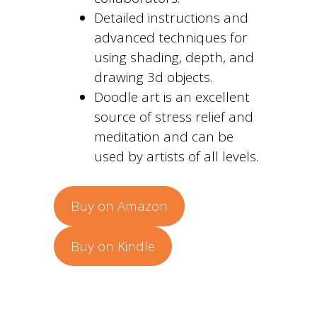
Detailed instructions and
advanced techniques for
using shading, depth, and
drawing 3d objects.
Doodle art is an excellent
source of stress relief and
meditation and can be
used by artists of all levels.
Buy on Amazon
Buy on Kindle