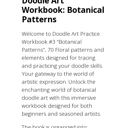
Doodle Art
Workbook: Botanical
Patterns
Welcome to Doodle Art Practice
Workbook #3 “Botanical
Patterns”, 70 Floral patterns and
elements designed for tracing
and practicing your doodle skills.
Your gateway to the world of
artistic expression. Unlock the
enchanting world of botanical
doodle art with this immersive
workbook designed for both
beginners and seasoned artists.
The book is organized into: