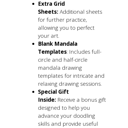
Extra Grid
Sheets:
Additional sheets
for further practice,
allowing you to perfect
your art.
Blank Mandala
Templates
: Includes full-
circle and half-circle
mandala drawing
templates for intricate and
relaxing drawing sessions.
Special Gift
Inside:
Receive a bonus gift
designed to help you
advance your doodling
skills and provide useful