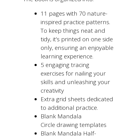
11 pages with 70 nature-
inspired practice patterns.
To keep things neat and
tidy, it’s printed on one side
only, ensuring an enjoyable
learning experience.
5 engaging tracing
exercises for nailing your
skills and unleashing your
creativity
Extra grid sheets dedicated
to additional practice.
Blank Mandala
Circle drawing templates
Blank Mandala Half-