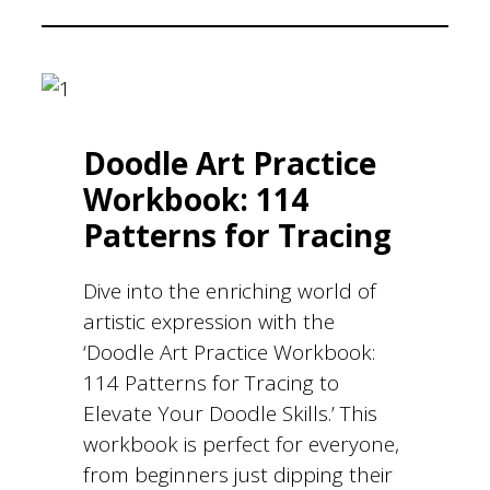
Doodle Art Practice
Workbook: 114
Patterns for Tracing
Dive into the enriching world of
artistic expression with the
‘Doodle Art Practice Workbook:
114 Patterns for Tracing to
Elevate Your Doodle Skills.’ This
workbook is perfect for everyone,
from beginners just dipping their