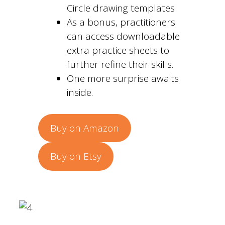
Circle drawing templates
As a bonus, practitioners
can access downloadable
extra practice sheets to
further refine their skills.
One more surprise awaits
inside.
Buy on Amazon
Buy on Etsy