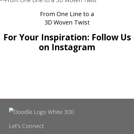
From One Line to a
3D Woven Twist
For Your Inspiration: Follow Us
on Instagram
Let's Connect