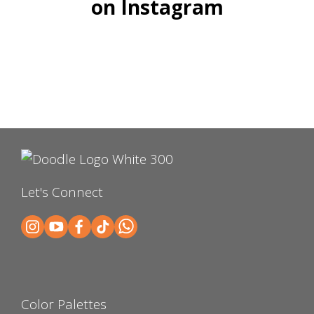
on Instagram
Let's Connect
Color Palettes