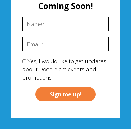
Coming Soon!
Yes, I would like to get updates
about Doodle art events and
promotions