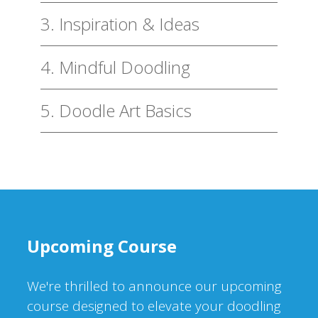
3. Inspiration & Ideas
4. Mindful Doodling
5. Doodle Art Basics
Upcoming Course
We're thrilled to announce our upcoming
course designed to elevate your doodling