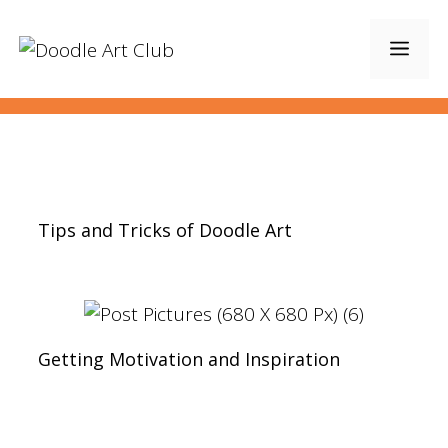
Skip
to
Men
content
Tips and Tricks of Doodle Art
Getting Motivation and Inspiration