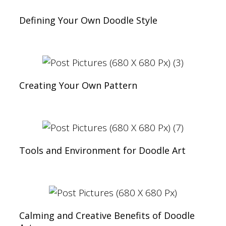
Defining Your Own Doodle Style
Creating Your Own Pattern
Tools and Environment for Doodle Art
Calming and Creative Benefits of Doodle