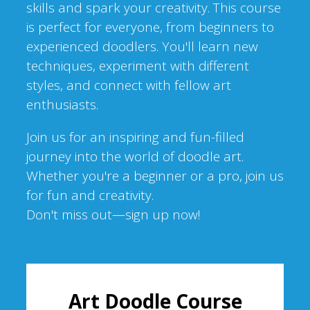
skills and spark your creativity. This course
is perfect for everyone, from beginners to
experienced doodlers. You'll learn new
techniques, experiment with different
styles, and connect with fellow art
enthusiasts.
Join us for an inspiring and fun-filled
journey into the world of doodle art.
Whether you're a beginner or a pro, join us
for fun and creativity.
Don't miss out—sign up now!
Art Doodle Course