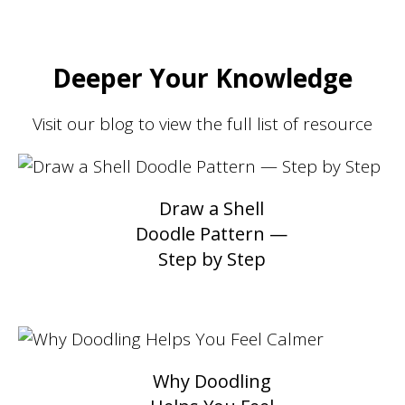
Deeper Your Knowledge
Visit our blog to view the full list of resource
Draw a Shell
Doodle Pattern —
Step by Step
Why Doodling