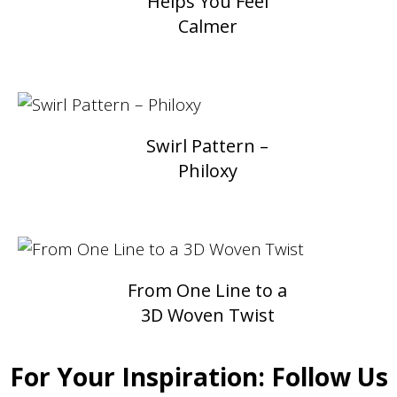
Helps You Feel
Calmer
Swirl Pattern –
Philoxy
From One Line to a
3D Woven Twist
For Your Inspiration: Follow Us