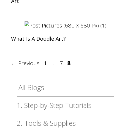
Art
What Is A Doodle Art?
Page
Page
Page
←
Previous
1
…
7
8
All Blogs
1. Step-by-Step Tutorials
2. Tools & Supplies